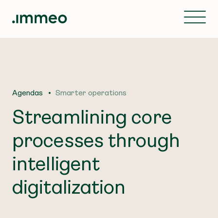
Agendas
Smarter operations
Streamlining core
processes through
intelligent
digitalization