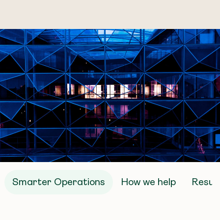
Smarter Operations
How we help
Result