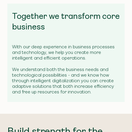
Together we transform core
business
With our deep experience in business processes
and technology, we help you create more
intelligent and efficient operations.
We understand both the business needs and
technological possibilities - and we know how
through intelligent digitalization you can create
adaptive solutions that both increase efficiency
and free up resources for innovation.
Build strength for the