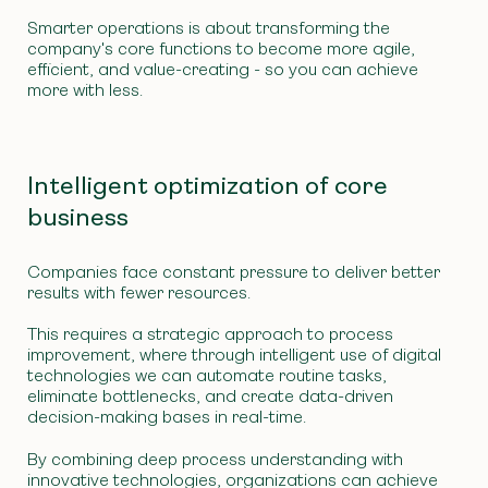
Smarter operations is about transforming the
company's core functions to become more agile,
efficient, and value-creating - so you can achieve
more with less.
Intelligent optimization of core
business
Companies face constant pressure to deliver better
results with fewer resources.
This requires a strategic approach to process
improvement, where through intelligent use of digital
technologies we can automate routine tasks,
eliminate bottlenecks, and create data-driven
decision-making bases in real-time.
By combining deep process understanding with
innovative technologies, organizations can achieve