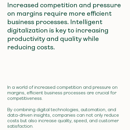
Increased competition and pressure
on margins require more efficient
business processes. Intelligent
digitalization is key to increasing
productivity and quality while
reducing costs.
In a world of increased competition and pressure on
margins, efficient business processes are crucial for
competitiveness.
By combining digital technologies, automation, and
data-driven insights, companies can not only reduce
costs but also increase quality, speed, and customer
satisfaction.