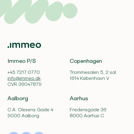
Immeo P/S
Copenhagen
+45 7217 0770
Trommesalen 5, 2 sal
info@immeo.dk
1614 København V
CVR 36047879
Aalborg
Aarhus
C.A. Olesens Gade 4
Fredensgade 36
9000 Aalborg
8000 Aarhus C