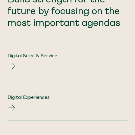
future by focusing on the
most important agendas
Digital Sales & Service
Digital Experiences