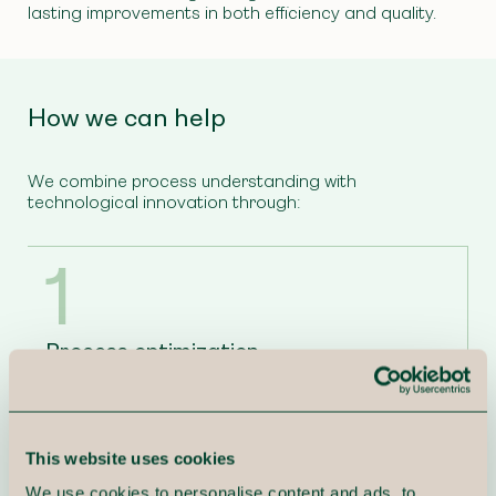
lasting improvements in both efficiency and quality.
How we can help
We combine process understanding with
technological innovation through:
1
Process optimization
We help you map, analyze, and redesign business
processes for maximum efficiency and value.
This website uses cookies
2
We use cookies to personalise content and ads, to