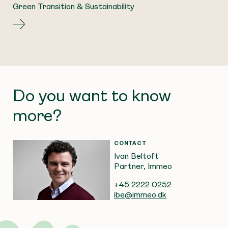
Green Transition & Sustainability
Do you want to know
more?
CONTACT
Ivan Beltoft
Partner, Immeo
+45 2222 0252
ibe@immeo.dk