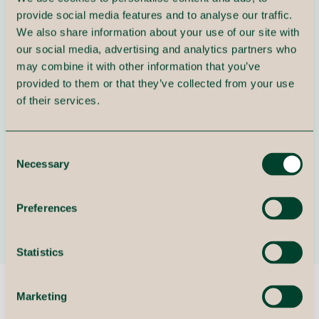
provide social media features and to analyse our traffic.
Intelligent automation
We also share information about your use of our site with
our social media, advertising and analytics partners who
We develop and implement solutions that
may combine it with other information that you’ve
automate routine tasks and create more efficient
provided to them or that they’ve collected from your use
workflows through RPA and AI.
of their services.
3
Consent
Necessary
Selection
Digital integration
We ensure that systems and data work together
Preferences
optimally across processes and departments.
Statistics
Marketing