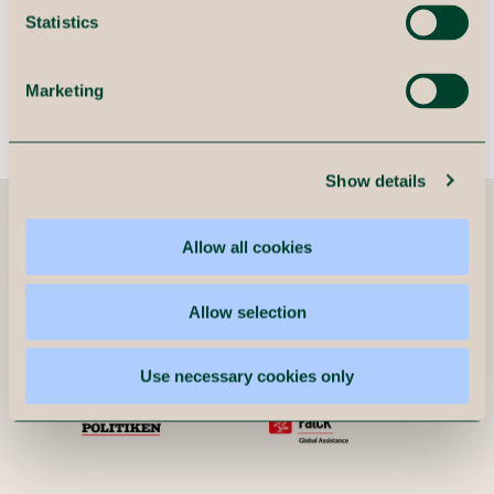
organization in the change
Statistics
process.
Marketing
Mads Terp
Principal, Immeo
Show details
Companies we have helped
Allow all cookies
Allow selection
Use necessary cookies only