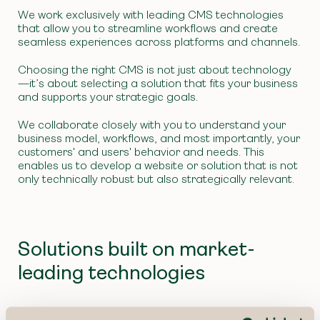
We work exclusively with leading CMS technologies
that allow you to streamline workflows and create
seamless experiences across platforms and channels.
Choosing the right CMS is not just about technology
—it’s about selecting a solution that fits your business
and supports your strategic goals.
We collaborate closely with you to understand your
business model, workflows, and most importantly, your
customers' and users' behavior and needs. This
enables us to develop a website or solution that is not
only technically robust but also strategically relevant.
Solutions built on market-
leading technologies