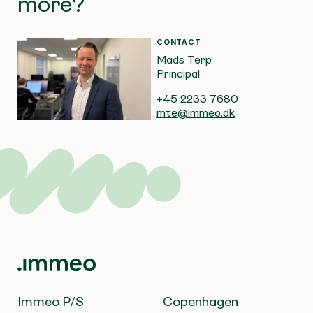
more?
CONTACT
Mads Terp
Principal
+45 2233 7680
mte@immeo.dk
Immeo P/S
Copenhagen