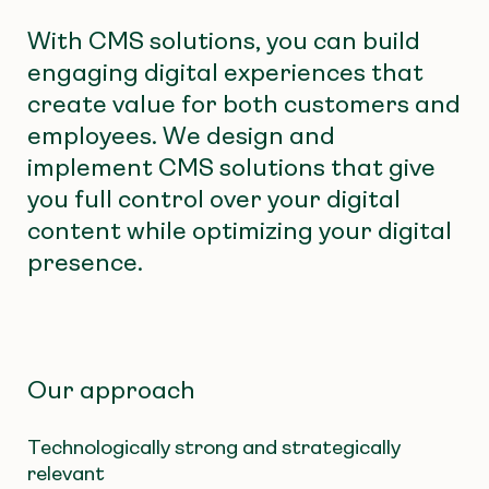
With CMS solutions, you can build
engaging digital experiences that
create value for both customers and
employees. We design and
implement CMS solutions that give
you full control over your digital
content while optimizing your digital
presence.
Our approach
Technologically strong and strategically
relevant