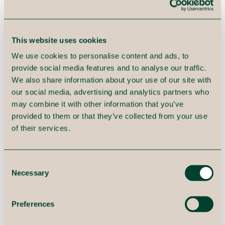
This website uses cookies
We use cookies to personalise content and ads, to
provide social media features and to analyse our traffic.
We also share information about your use of our site with
our social media, advertising and analytics partners who
may combine it with other information that you’ve
provided to them or that they’ve collected from your use
of their services.
Focus on business needs.
Consent
Necessary
Implement step by step in a
Selection
prioritized order. And
Preferences
remember to involve the