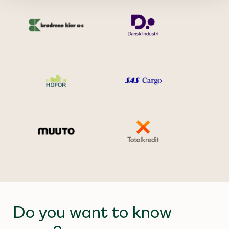
Do you want to know