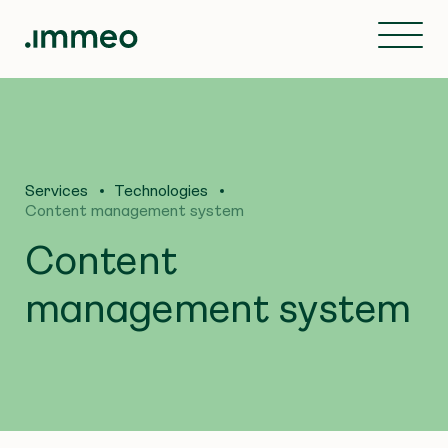
Services
Technologies
Content management system
Content
management system