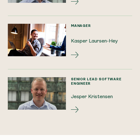
MANAGER
Kasper Laursen-Hey
SENIOR LEAD SOFTWARE
ENGINEER
Jesper Kristensen