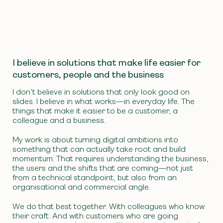
I believe in solutions that make life easier for
customers, people and the business
I don’t believe in solutions that only look good on
slides. I believe in what works—in everyday life. The
things that make it easier to be a customer, a
colleague and a business.
My work is about turning digital ambitions into
something that can actually take root and build
momentum. That requires understanding the business,
the users and the shifts that are coming—not just
from a technical standpoint, but also from an
organisational and commercial angle.
We do that best together. With colleagues who know
their craft. And with customers who are going