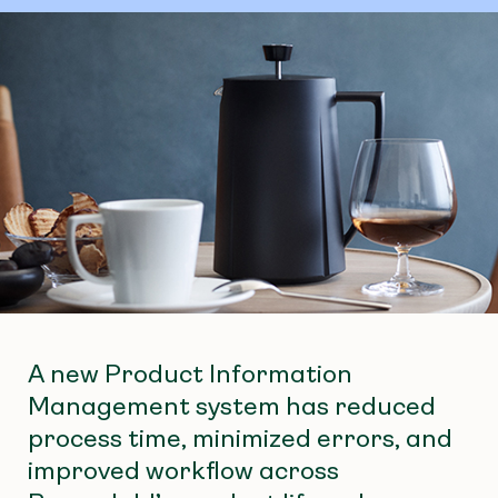
A new Product Information
Management system has reduced
process time, minimized errors, and
improved workflow across