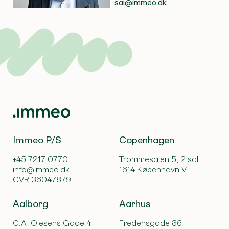
sai@immeo.dk
Immeo P/S
Copenhagen
+45 7217 0770
Trommesalen 5, 2 sal
info@immeo.dk
1614 København V
CVR 36047879
Aalborg
Aarhus
C.A. Olesens Gade 4
Fredensgade 36