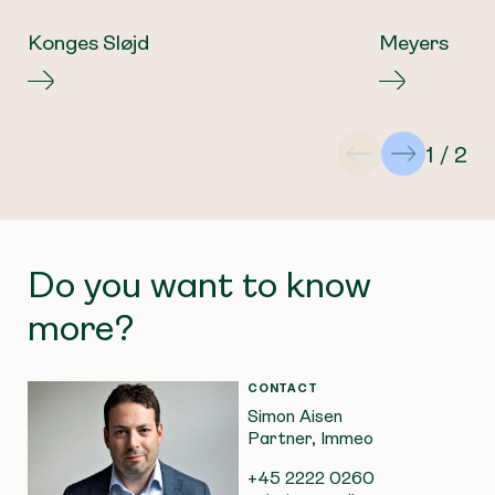
Konges Sløjd
Meyers
1 / 2
Do you want to know
more?
CONTACT
Simon Aisen
Partner, Immeo
+45 2222 0260