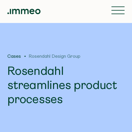
Cases
Rosendahl Design Group
Rosendahl
streamlines product
processes