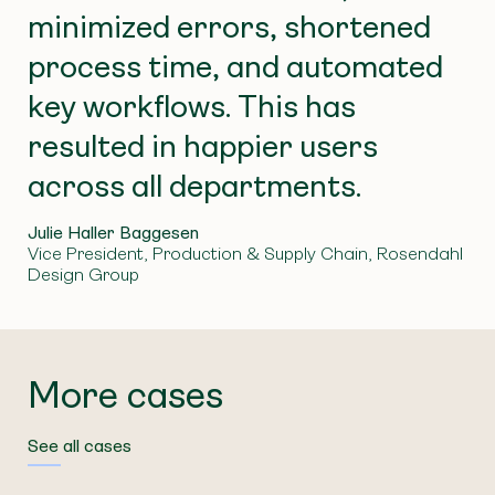
Excel exchanges are a thing of the past, and the
benefit of the time and cost savings will become
minimized errors, shortened
high number of work hours spent on these tasks
apparent.
has been reduced.
process time, and automated
key workflows. This has
resulted in happier users
across all departments.
Julie Haller Baggesen
Vice President, Production & Supply Chain, Rosendahl
Design Group
More cases
See all cases