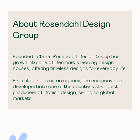
About Rosendahl Design
Group
Founded in 1984, Rosendahl Design Group has
grown into one of Denmark’s leading design
houses, offering timeless designs for everyday life.
From its origins as an agency, the company has
developed into one of the country’s strongest
producers of Danish design, selling to global
markets.