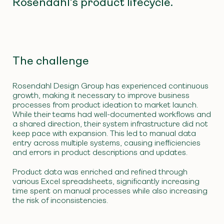
Rosendahl’s product lifecycle.
The challenge
Rosendahl Design Group has experienced continuous
growth, making it necessary to improve business
processes from product ideation to market launch.
While their teams had well-documented workflows and
a shared direction, their system infrastructure did not
keep pace with expansion. This led to manual data
entry across multiple systems, causing inefficiencies
and errors in product descriptions and updates.
Product data was enriched and refined through
various Excel spreadsheets, significantly increasing
time spent on manual processes while also increasing
the risk of inconsistencies.