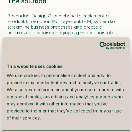
The solution
Rosendahl Design Group chose to implement a
Product Information Management (PIM) system to
streamline business processes and create a
centralized hub for managing its product portfolio.
Our PIM specialists worked closely with teams from
product development, marketing, sales, and IT to map
existing workflows, identify challenges, and determine
optimization opportunities.
This website uses cookies
This resulted in a conceptual design for a PIM solution
We use cookies to personalise content and ads, to
that would support Rosendahl’s product lifecycle
provide social media features and to analyse our traffic.
processes, marketing model, and data publishing
across various channels, including web, print, and
We also share information about your use of our site with
price lists.
our social media, advertising and analytics partners who
may combine it with other information that you’ve
provided to them or that they’ve collected from your use
of their services.