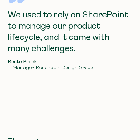
We used to rely on SharePoint
to manage our product
lifecycle, and it came with
many challenges.
Bente Brock
IT Manager, Rosendahl Design Group