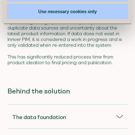
structured process for launching new seasonal
collections twice a year.
Use necessary cookies only
By creating a single point of entry, they eliminated
duplicate data sources and uncertainty about the
latest product information. If data does not exist in
Inriver PIM, it is considered a work in progress and is
only validated when re-entered into the system.
This has significantly reduced process time from
product ideation to final pricing and publication.
Behind the solution
The data foundation